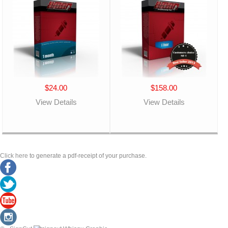
$24.00
$158.00
View Details
View Details
Click here
to generate a pdf-receipt of your purchase.