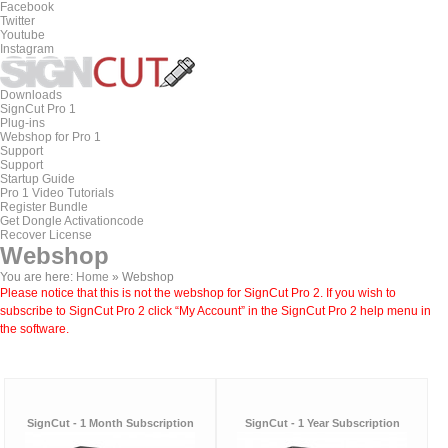
Facebook
Twitter
Youtube
Instagram
Downloads
SignCut Pro 1
Plug-ins
Webshop for Pro 1
Support
Support
Startup Guide
Pro 1 Video Tutorials
Register Bundle
Get Dongle Activationcode
Recover License
Webshop
You are here:
Home
»
Webshop
Please notice that this is not the webshop for SignCut Pro 2. If you wish to
subscribe to SignCut Pro 2 click “My Account” in the SignCut Pro 2 help menu in
the software.
SignCut - 1 Month Subscription
SignCut - 1 Year Subscription